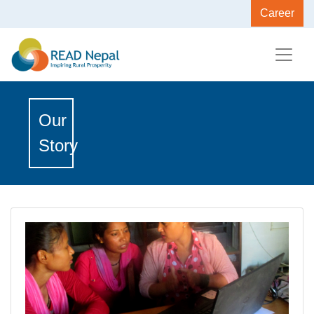
Career
Our
Story