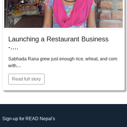
Launching a Restaurant Business
-....
Sabhada Rana grew just enough rice, wheat, and corn
with....
Read full story
Sign-up for READ Nepal's