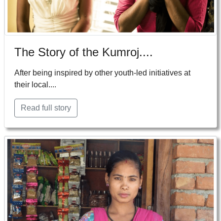
The Story of the Kumroj....
After being inspired by other youth-led initiatives at
their local....
Read full story