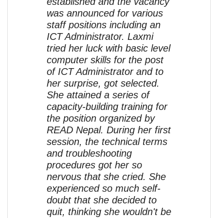
established and the vacancy
was announced for various
staff positions including an
ICT Administrator. Laxmi
tried her luck with basic level
computer skills for the post
of ICT Administrator and to
her surprise, got selected.
She attained a series of
capacity-building training for
the position organized by
READ Nepal. During her first
session, the technical terms
and troubleshooting
procedures got her so
nervous that she cried. She
experienced so much self-
doubt that she decided to
quit, thinking she wouldn't be