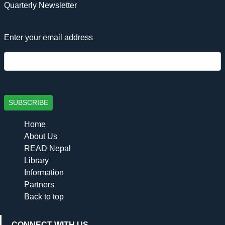
Quarterly Newsletter
Enter your email address
SUBSCRIBE
Home
About Us
READ Nepal
Library
Information
Partners
Back to top
CONNECT WITH US