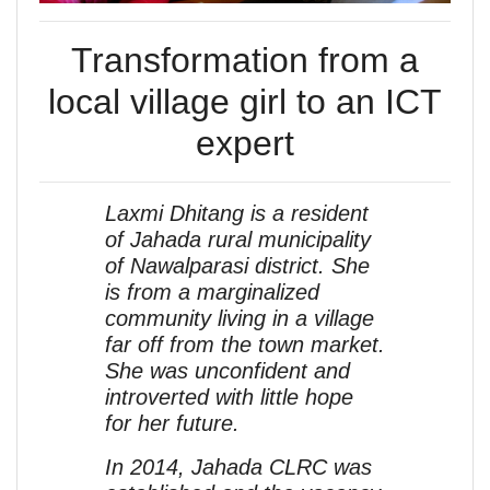
Transformation from a
local village girl to an ICT
expert
Laxmi Dhitang is a resident
of Jahada rural municipality
of Nawalparasi district. She
is from a marginalized
community living in a village
far off from the town market.
She was unconfident and
introverted with little hope
for her future.
In 2014, Jahada CLRC was