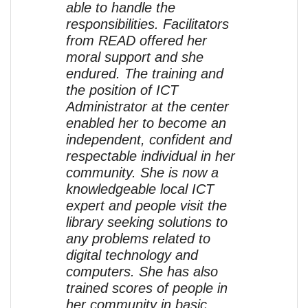
able to handle the
responsibilities. Facilitators
from READ offered her
moral support and she
endured. The training and
the position of ICT
Administrator at the center
enabled her to become an
independent, confident and
respectable individual in her
community. She is now a
knowledgeable local ICT
expert and people visit the
library seeking solutions to
any problems related to
digital technology and
computers. She has also
trained scores of people in
her community in basic