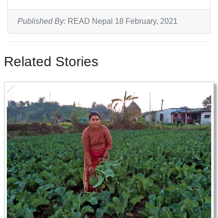
Published By:
READ Nepal 18 February, 2021
Related Stories