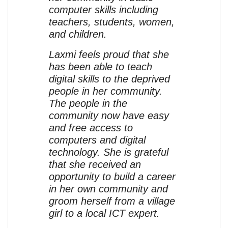
computer skills including
teachers, students, women,
and children.
Laxmi feels proud that she
has been able to teach
digital skills to the deprived
people in her community.
The people in the
community now have easy
and free access to
computers and digital
technology. She is grateful
that she received an
opportunity to build a career
in her own community and
groom herself from a village
girl to a local ICT expert.