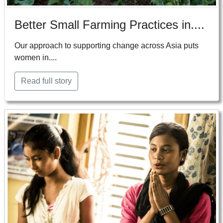
Better Small Farming Practices in....
Our approach to supporting change across Asia puts
women in....
Read full story